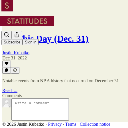
On This Day (Dec. 31)
Subscribe
Sign in
Justin Kubatko
Dec 31, 2022
Notable events from NBA history that occurred on December 31.
Read →
Comments
© 2026 Justin Kubatko
·
Privacy
∙
Terms
∙
Collection notice