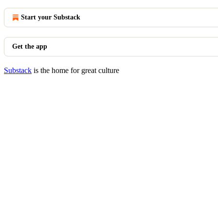
Start your Substack
Get the app
Substack
is the home for great culture