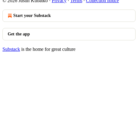
© 2026 Justin Kubatko
·
Privacy
∙
Terms
∙
Collection notice
Start your Substack
Get the app
Substack
is the home for great culture