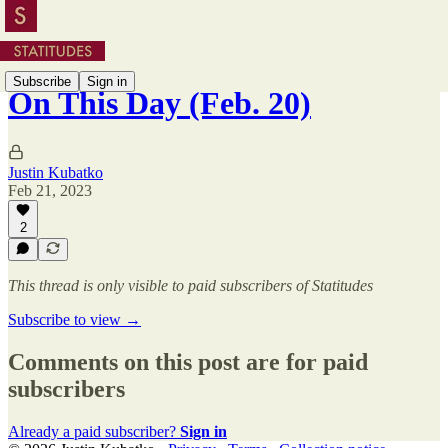
Subscribe
Sign in
On This Day (Feb. 20)
Justin Kubatko
Feb 21, 2023
2
This thread is only visible to paid subscribers of Statitudes
Subscribe to view →
Comments on this post are for paid
subscribers
Already a paid subscriber?
Sign in