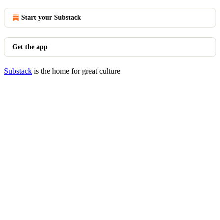
Start your Substack
Get the app
Substack
is the home for great culture