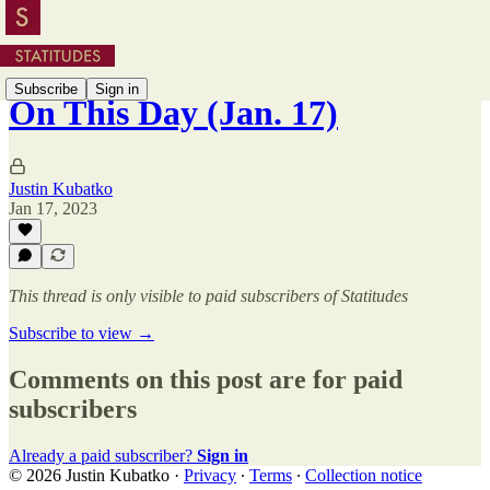
Subscribe
Sign in
On This Day (Jan. 17)
Justin Kubatko
Jan 17, 2023
This thread is only visible to paid subscribers of Statitudes
Subscribe to view →
Comments on this post are for paid
subscribers
Already a paid subscriber?
Sign in
© 2026 Justin Kubatko
·
Privacy
∙
Terms
∙
Collection notice