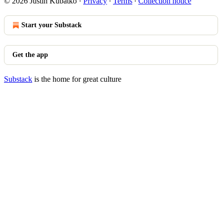
© 2026 Justin Kubatko
·
Privacy
∙
Terms
∙
Collection notice
Start your Substack
Get the app
Substack
is the home for great culture