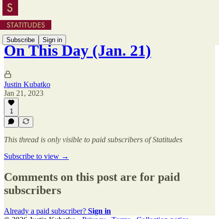
Subscribe
Sign in
On This Day (Jan. 21)
Justin Kubatko
Jan 21, 2023
1
This thread is only visible to paid subscribers of Statitudes
Subscribe to view →
Comments on this post are for paid
subscribers
Already a paid subscriber?
Sign in