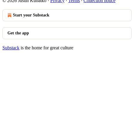
© 2026 Justin Kubatko
·
Privacy
∙
Terms
∙
Collection notice
Start your Substack
Get the app
Substack
is the home for great culture