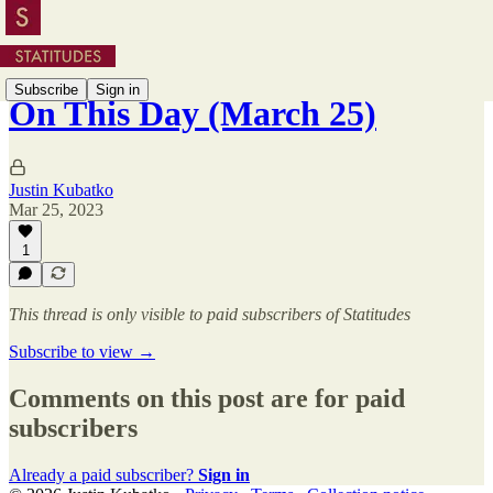
Subscribe
Sign in
On This Day (March 25)
Justin Kubatko
Mar 25, 2023
1
This thread is only visible to paid subscribers of Statitudes
Subscribe to view →
Comments on this post are for paid
subscribers
Already a paid subscriber?
Sign in