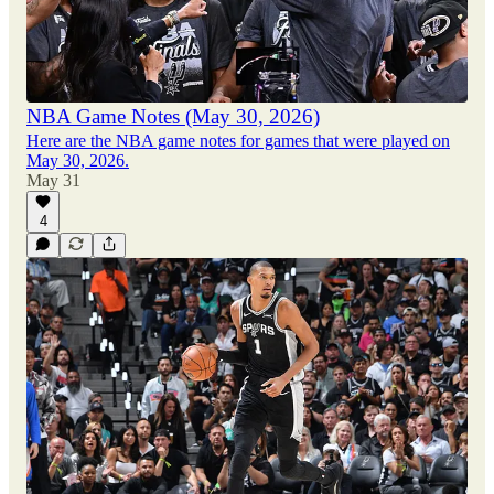
NBA Game Notes (May 30, 2026)
Here are the NBA game notes for games that were played on
May 30, 2026.
May 31
4