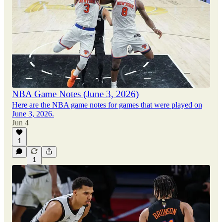
NBA Game Notes (June 3, 2026)
Here are the NBA game notes for games that were played on
June 3, 2026.
Jun 4
1
1