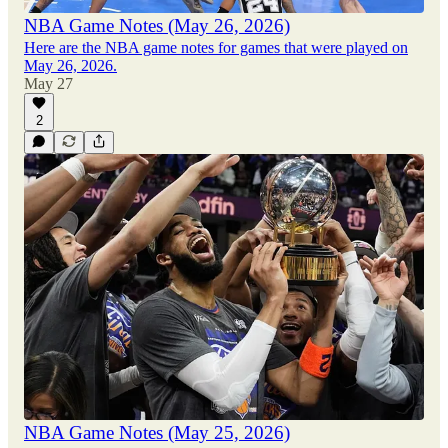
NBA Game Notes (May 26, 2026)
Here are the NBA game notes for games that were played on
May 26, 2026.
May 27
2
NBA Game Notes (May 25, 2026)