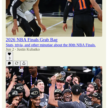
2026 NBA Finals Grab Bag
Stats, trivia, and other minutiae about the 80th NBA Finals.
Jun 2
Justin Kubatko
•
3