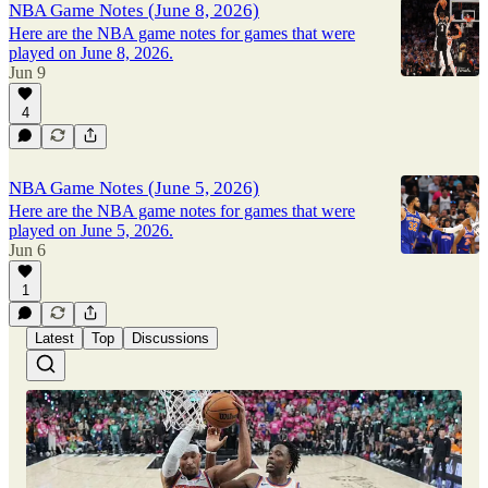
NBA Game Notes (June 8, 2026)
Here are the NBA game notes for games that were
played on June 8, 2026.
Jun 9
4
NBA Game Notes (June 5, 2026)
Here are the NBA game notes for games that were
played on June 5, 2026.
Jun 6
1
Latest
Top
Discussions