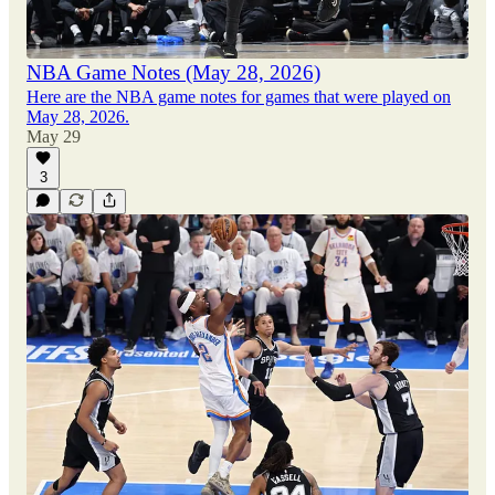
NBA Game Notes (May 28, 2026)
Here are the NBA game notes for games that were played on
May 28, 2026.
May 29
3