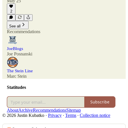
May 25
2
See all
Recommendations
JoeBlogs
Joe Posnanski
The Stein Line
Marc Stein
Statitudes
Subscribe
About
Archive
Recommendations
Sitemap
© 2026 Justin Kubatko
·
Privacy
∙
Terms
∙
Collection notice