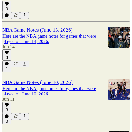
9
NBA Game Notes (June 13, 2026)
Here are the NBA game notes for games that were
played on June 13, 2026.
Jun 14
3
1
NBA Game Notes (June 10, 2026)
Here are the NBA game notes for games that were
played on June 10, 2026.
Jun 11
3
3