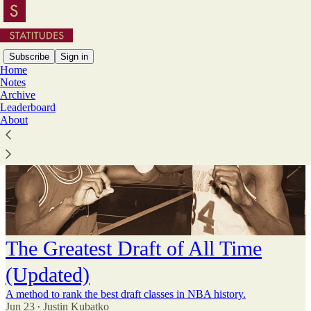
Subscribe
Sign in
Home
Notes
Archive
Leaderboard
About
The Greatest Draft of All Time
(Updated)
A method to rank the best draft classes in NBA history.
Jun 23
Justin Kubatko
•