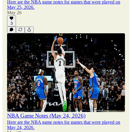
Here are the NBA game notes for games that were played on
May 25, 2026.
May 26
3
NBA Game Notes (May 24, 2026)
Here are the NBA game notes for games that were played on
May 24, 2026.